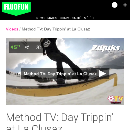
NEWS
MATOS
COMMUNAUTÉ
MÉTÉO
Vidéos
Method TV: Day Trippin' at La Clusaz
Method TV: Day Trippin' at La Clusaz
Method TV: Day Trippin'
at La Clusaz