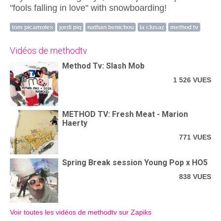
"fools falling in love" with snowboarding!
tom picamoles
jordi piq
nathan benichou
la clusaz
method tv
Vidéos de methodtv
Method Tv: Slash Mob
1 526 VUES
METHOD TV: Fresh Meat - Marion
Haerty
771 VUES
Spring Break session Young Pop x HO5
838 VUES
Voir toutes les vidéos de methodtv sur Zapiks