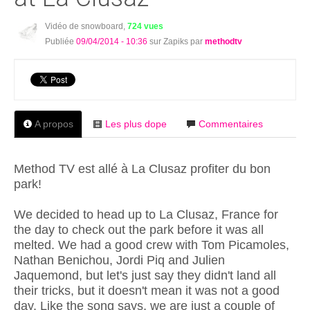
Vidéo de snowboard,
724 vues
Publiée
09/04/2014 - 10:36
sur Zapiks par
methodtv
A propos
Les plus dope
Commentaires
Method TV est allé à La Clusaz profiter du bon
park!
We decided to head up to La Clusaz, France for
the day to check out the park before it was all
melted. We had a good crew with Tom Picamoles,
Nathan Benichou, Jordi Piq and Julien
Jaquemond, but let's just say they didn't land all
their tricks, but it doesn't mean it was not a good
day. Like the song says, we are just a couple of