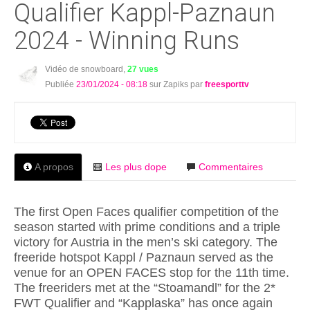
Qualifier Kappl-Paznaun
2024 - Winning Runs
Vidéo de snowboard,
27 vues
Publiée
23/01/2024 - 08:18
sur Zapiks par
freesporttv
A propos
Les plus dope
Commentaires
The first Open Faces qualifier competition of the
season started with prime conditions and a triple
victory for Austria in the men’s ski category. The
freeride hotspot Kappl / Paznaun served as the
venue for an OPEN FACES stop for the 11th time.
The freeriders met at the “Stoamandl” for the 2*
FWT Qualifier and “Kapplaska” has once again