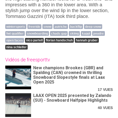
impresses with a 360 in the lower area. With a
stylish jump over the wind lip in the lower section,
Tommaso Gazzini (ITA) took third place.
wintersports
freeride
snow
autriche
backflip
deep snow
fwt qualifier
snowboarding
chads gap
skiing
kappl
poudre
open faces
nico partell
florian handschuh
hannah gruber
nina schleifer
Vidéos de freesporttv
New champions Brookes (GBR) and
Spalding (CAN) crowned in thrilling
Snowboard Slopestyle finals at Laax
Open 2025
17 VUES
LAAX OPEN 2025 presented by Zalando
(SUI) - Snowboard Halfpipe Highlights
40 VUES