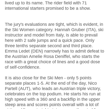
lived up to its name. The rider field with 71
international starters promised to be a show.
The jury's evaluations are tight, which is evident, in
the Ski Women category. Hannah Gruber (ITA), ski
instructor and model from Italy, is able to prevail
here with 2 safe jumps and a quick pace. Only
three tenths separate second and third place.
Emma Ledet (DEN) narrowly has to admit defeat to
the Austrian Amelie Rosa Deniffel, who starts the
race with a great choice of lines and a good dose
of self-confidence.
It is also close for the Ski Men - only 5 points
separate places 1-5. At the end of the day, Nico
Partell (AUT), who leads an Austrian triple victory,
celebrates on the top podium. He starts his run at
high speed with a 360 and a backflip in the upper
steep area and scores points overall with a lot of