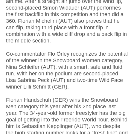
airtime. After a straight air jump over the wind lip,
second-placed Simon Widauer (AUT) performes
the first backflip in this competition and then did a
360. Florian Michelini (AUT) also proves that he
can flip, taking third place with a front flip in
combination with a wide cliff drop and a back flip in
the middle section.
Co-commentator Flo Örley recognizes the potential
of the winner in the Snowboard Women category,
Nina Schleifer (AUT), with a smart, safe and fluid
run. With her on the podium are second-placed
Lisa Sabrina Peck (AUT) and two-time Wild Face
winner Lilli Schmitt (GER).
Florian Handschuh (GER) wins the Snowboard
Men category this year after his 2nd place last
year. The 34-year-old former freestyler has the big
goal of getting into the Freeride World Tour. Behind
him is Sebastian Kepplinger (AUT), who despite
the high starting number looks for a “fresh line” and