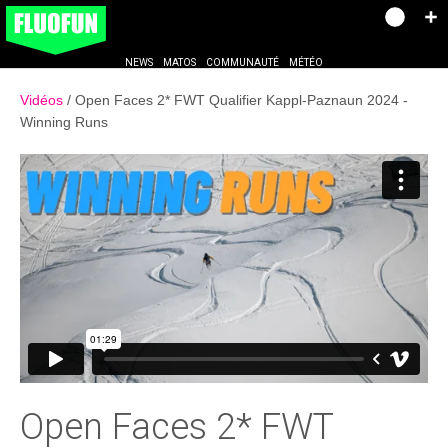
NEWS
MATOS
COMMUNAUTÉ
MÉTÉO
Vidéos
Open Faces 2* FWT Qualifier Kappl-Paznaun 2024 -
Winning Runs
Open Faces 2* FWT